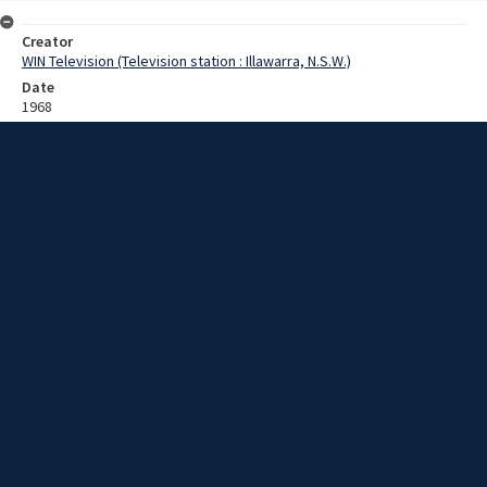
Creator
WIN Television (Television station : Illawarra, N.S.W.)
Date
1968
Description
ANZAC Day in Goulburn, Wollongong, and HMAS Albatross AND
graduation at Wollongong Univeristy College. Video with no sound
and no script.
Extent
00:02:00
Subject
Television broadcasting
WIN TV Collection
WIN4 Collection : News
Rights
Copyright WIN Corporation PTY LTD. All rights reserved. Reproduced
with permission. Commercial use is prohibited.
Source
University of Wollongong Archives, collection d75_N103_2_End-of-
1968_Special_Focus_04
Item ID