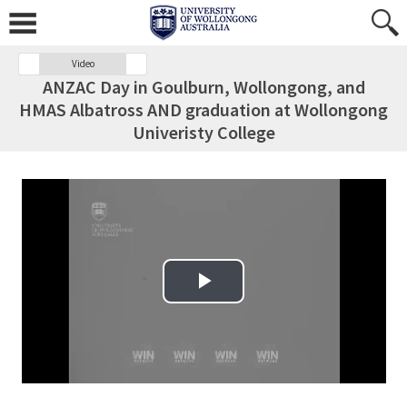
Video
ANZAC Day in Goulburn, Wollongong, and
HMAS Albatross AND graduation at Wollongong
Univeristy College
Play Video