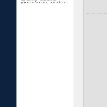
permission. Commercial use is prohibited.