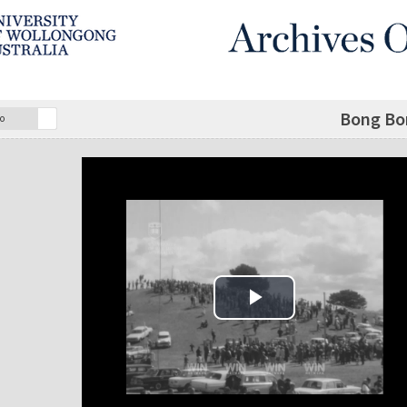
Bong Bo
o
Play Video