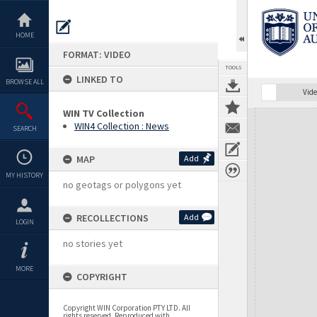
Skip
to
content
HOME
FORMAT: VIDEO
TOOLS
LINKED TO
BROWSE ALL
Vide
WIN TV Collection
Expand/collapse
WIN4 Collection : News
SEARCH
MAP
Add
MY HISTORY
no geotags or polygons yet
RECOLLECTIONS
Add
LOGIN
no stories yet
MORE
COPYRIGHT
Copyright WIN Corporation PTY LTD. All
rights reserved. Reproduced with