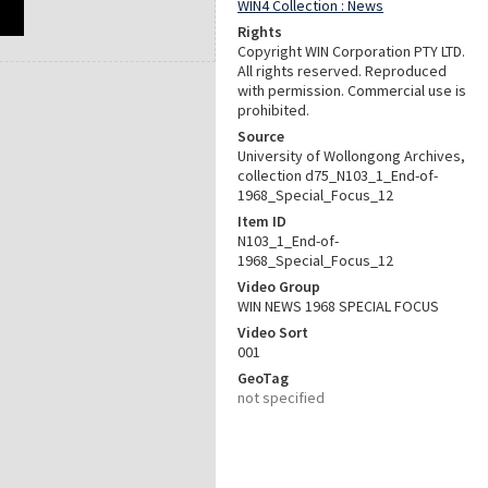
WIN4 Collection : News
Rights
Copyright WIN Corporation PTY LTD.
All rights reserved. Reproduced
with permission. Commercial use is
prohibited.
Source
University of Wollongong Archives,
collection d75_N103_1_End-of-
1968_Special_Focus_12
Item ID
N103_1_End-of-
1968_Special_Focus_12
Video Group
WIN NEWS 1968 SPECIAL FOCUS
Video Sort
001
GeoTag
not specified