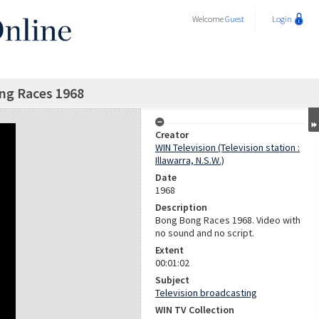
Welcome
Guest
Login
ng Races 1968
Creator
WIN Television (Television station :
Illawarra, N.S.W.)
Date
1968
Description
Bong Bong Races 1968. Video with
no sound and no script.
Extent
00:01:02
Subject
Television broadcasting
WIN TV Collection