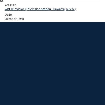
Creator
WIN Television (Television station : Illawarra, N.S.W.)
Date
October 1968
Description
October 1968 South Coast bushfires special, Part 1. Video with no
sound and no script.
Extent
00:01:03
Subject
Television broadcasting
WIN TV Collection
WIN4 Collection : News
Rights
Copyright WIN Corporation PTY LTD. All rights reserved. Reproduced
with permission. Commercial use is prohibited.
Source
University of Wollongong Archives, collection
d75_N102_1_1968_Bushfire_Special_Focus_01
Item ID
N102_1_1968_Bushfire_Special_Focus_01