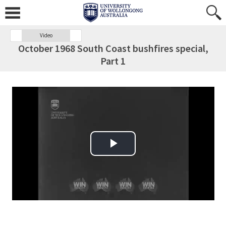
Video
October 1968 South Coast bushfires special,
Part 1
Play Video