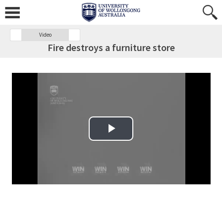
Video
Fire destroys a furniture store
Play Video