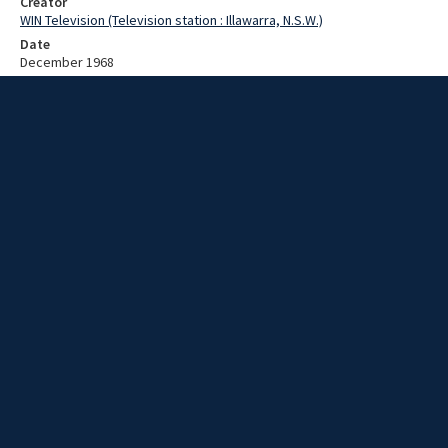
Creator
WIN Television (Television station : Illawarra, N.S.W.)
Date
December 1968
Description
Fire destroys a furniture store. Video with no script and no sound.
Extent
00:00:57
Subject
Television broadcasting
WIN TV Collection
WIN4 Collection : News
Rights
Copyright WIN Corporation PTY LTD. All rights reserved. Reproduced
with permission. Commercial use is prohibited.
Source
University of Wollongong Archives, collection d75_N98_1_68-12-
08_68-12-13_14
Item ID
N98_1_68-12-08_68-12-13_14
Video Group
WIN NEWS 1968 12