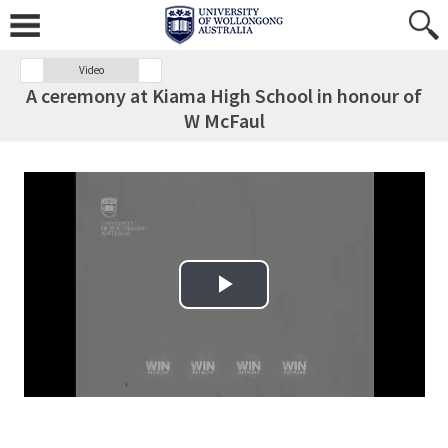
Video
A ceremony at Kiama High School in honour of
W McFaul
Play Video