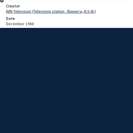
Creator
WIN Television (Television station : Illawarra, N.S.W.)
Date
December 1968
Description
A ceremony at Kiama High School in honour of W McFaul. Video with
no script and no sound.
Extent
00:01:18
Subject
Television broadcasting
WIN TV Collection
WIN4 Collection : News
Rights
Copyright WIN Corporation PTY LTD. All rights reserved. Reproduced
with permission. Commercial use is prohibited.
Source
University of Wollongong Archives, collection d75_N97_1_68-12-
01_68-12-06_18
Item ID
N97_1_68-12-01_68-12-06_18