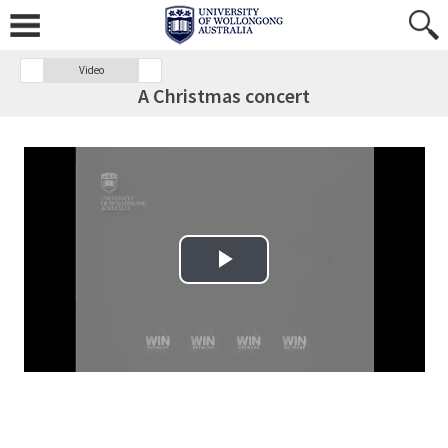
Video
A Christmas concert
Play Video