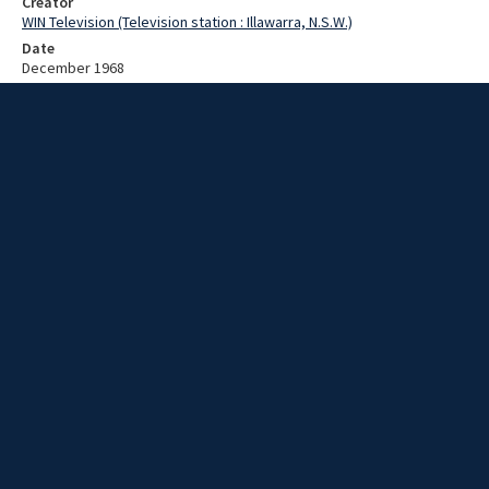
Creator
WIN Television (Television station : Illawarra, N.S.W.)
Date
December 1968
Description
A Christmas concert. Video with no script and no sound.
Extent
00:01:06
Subject
Television broadcasting
WIN TV Collection
WIN4 Collection : News
Rights
Copyright WIN Corporation PTY LTD. All rights reserved. Reproduced
with permission. Commercial use is prohibited.
Source
University of Wollongong Archives, collection d75_N100_1_68-12-
22_68-12-27_12
Item ID
N100_1_68-12-22_68-12-27_12
Video Group
WIN NEWS 1968 12