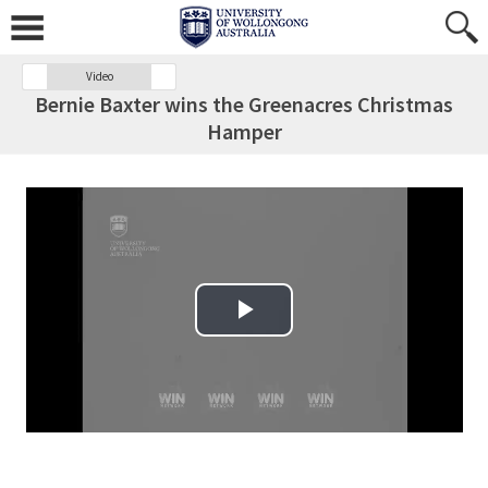
Video
Bernie Baxter wins the Greenacres Christmas
Hamper
Play Video