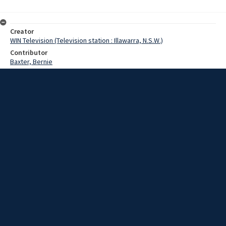
Creator
WIN Television (Television station : Illawarra, N.S.W.)
Contributor
Baxter, Bernie
Date
December 1968
Description
Bernie Baxter wins the Greenacres Christmas Hamper. Video with no
script and no sound.
Extent
00:01:10
Subject
Television broadcasting
WIN TV Collection
WIN4 Collection : News
Rights
Copyright WIN Corporation PTY LTD. All rights reserved. Reproduced
with permission. Commercial use is prohibited.
Source