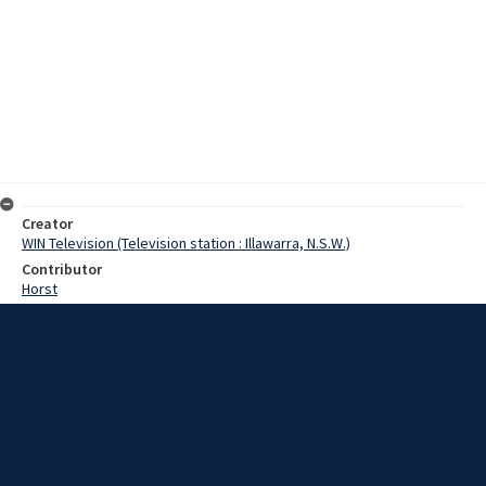
Creator
WIN Television (Television station : Illawarra, N.S.W.)
Contributor
Horst
Moore, Terry
Date
31 December 1968
Description
Work will start soon on improvements to the oil berth at Port
Kembla Harbour. It is the first of a major expansion program for the
facilities. A combined dredge and piledriver has been specially
fitted out for Port Kembla. Video with script and no sound.
Extent