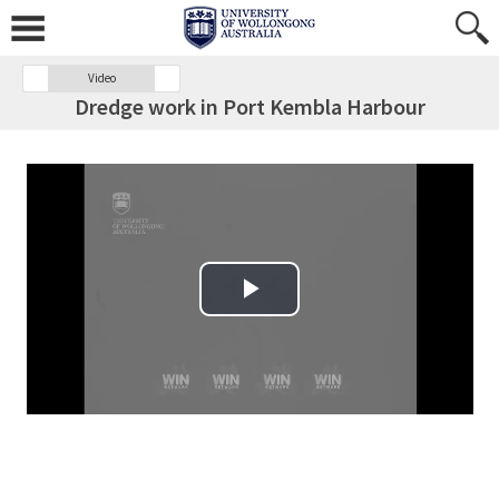
Video
Dredge work in Port Kembla Harbour
Play Video