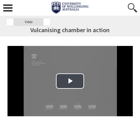
Video
Vulcanising chamber in action
Play Video