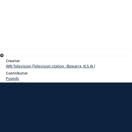
Creator
WIN Television (Television station : Illawarra, N.S.W.)
Contributor
Pounds
Cranfield, Denis
Date
23 December 1968
Description
A South Coast firm today made what is believed to be a first in the
tyre retreading business. The first was the retreading of a tyre 13
inches in diameter at the company’s premises today. Video with
script and no sound.
Extent