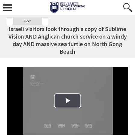
Video
Israeli visitors look through a copy of Sublime
Vision AND Anglican church service on a windy
day AND massive sea turtle on North Gong
Beach
Play Video