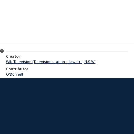
Creator
WIN Television (Television station : Illawarra, N.S.W.)
Contributor
O'Donnell
Pounds
Moore, Terry
Date
20 December 1968
Description
People in the news today… for Wollongong a visit today by a group
of Israeli men on a Rotary tour. Video with script and no sound.
Extent
00:01:52