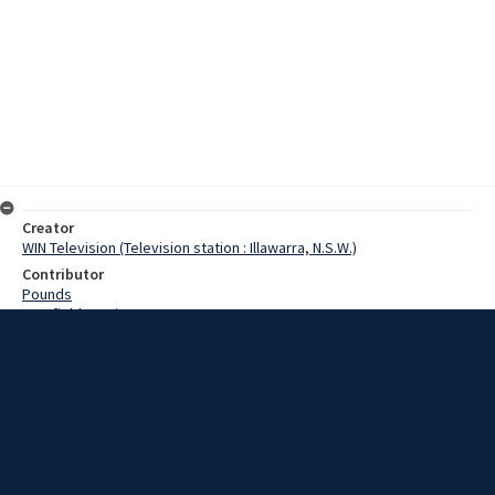
Creator
WIN Television (Television station : Illawarra, N.S.W.)
Contributor
Pounds
Cranfield, Denis
Date
17 December 1968
Description
A party of 30 Asian visitors made an inspection of parts of the AI&S
steelworks today to gather information which could assist the
future development of their countries. Video with script and no
sound.
Extent