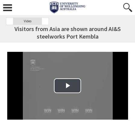
Video
Visitors from Asia are shown around AI&S
steelworks Port Kembla
Play Video