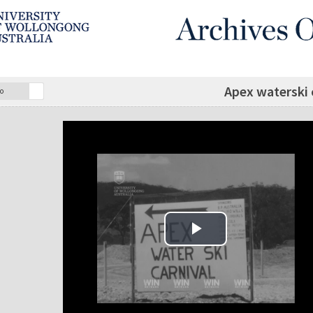
Apex waterski 
o
Play Video