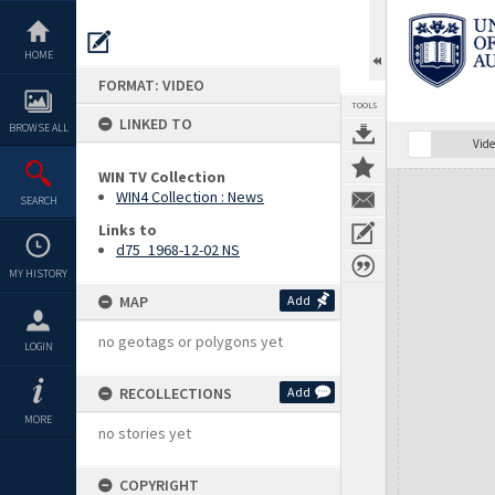
Skip
to
content
HOME
FORMAT: VIDEO
TOOLS
LINKED TO
BROWSE ALL
Vide
WIN TV Collection
Expand/collapse
WIN4 Collection : News
SEARCH
Links to
d75_1968-12-02 NS
MY HISTORY
MAP
Add
no geotags or polygons yet
LOGIN
RECOLLECTIONS
Add
MORE
no stories yet
COPYRIGHT