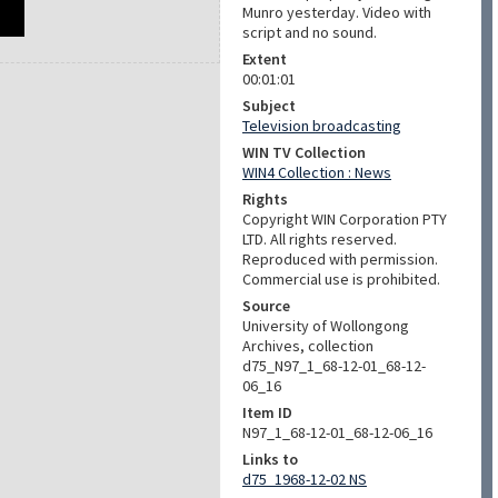
Munro yesterday. Video with
script and no sound.
Extent
00:01:01
Subject
Television broadcasting
WIN TV Collection
WIN4 Collection : News
Rights
Copyright WIN Corporation PTY
LTD. All rights reserved.
Reproduced with permission.
Commercial use is prohibited.
Source
University of Wollongong
Archives, collection
d75_N97_1_68-12-01_68-12-
06_16
Item ID
N97_1_68-12-01_68-12-06_16
Links to
d75_1968-12-02 NS