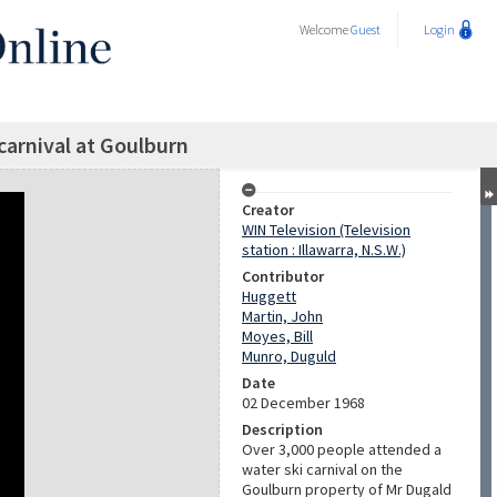
Welcome
Guest
Login
carnival at Goulburn
Creator
WIN Television (Television
station : Illawarra, N.S.W.)
Contributor
Huggett
Martin, John
Moyes, Bill
Munro, Duguld
Date
02 December 1968
Description
Over 3,000 people attended a
water ski carnival on the
Goulburn property of Mr Dugald