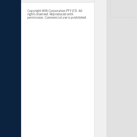
Copyright WIN Corporation PTY LTD. All
rights reserved. Reproduced with
permission. Commercial use is prohibited.