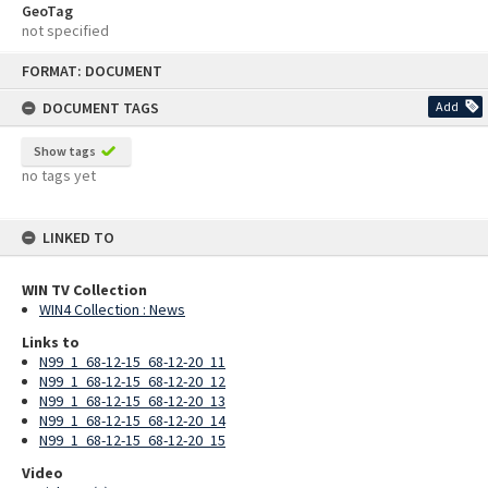
GeoTag
not specified
Skip
FORMAT: DOCUMENT
to
content
DOCUMENT TAGS
Add
Show tags
no tags yet
LINKED TO
WIN TV Collection
WIN4 Collection : News
Links to
N99_1_68-12-15_68-12-20_11
N99_1_68-12-15_68-12-20_12
N99_1_68-12-15_68-12-20_13
N99_1_68-12-15_68-12-20_14
N99_1_68-12-15_68-12-20_15
Video