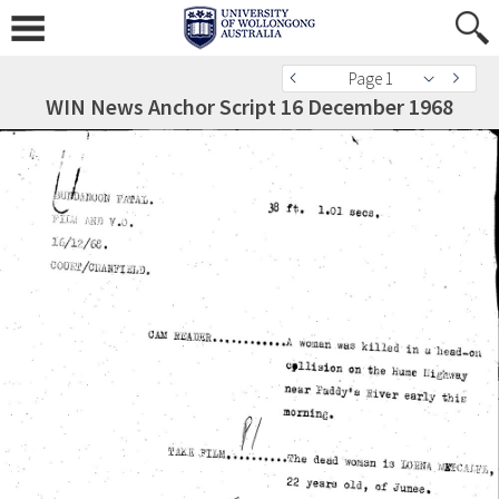
Page 1
WIN News Anchor Script 16 December 1968