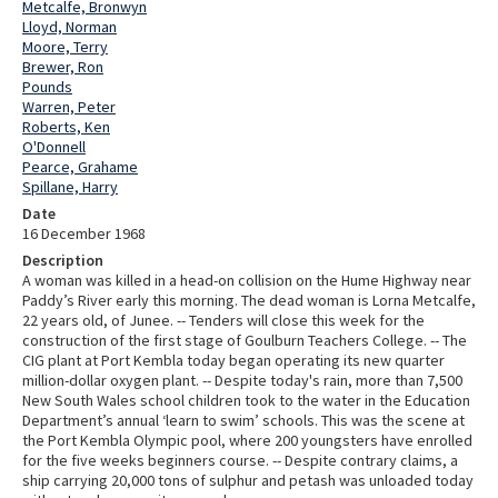
Metcalfe, Bronwyn
Lloyd, Norman
Moore, Terry
Brewer, Ron
Pounds
Warren, Peter
Roberts, Ken
O'Donnell
Pearce, Grahame
Spillane, Harry
Date
16 December 1968
Description
A woman was killed in a head-on collision on the Hume Highway near
Paddy’s River early this morning. The dead woman is Lorna Metcalfe,
22 years old, of Junee. -- Tenders will close this week for the
construction of the first stage of Goulburn Teachers College. -- The
CIG plant at Port Kembla today began operating its new quarter
million-dollar oxygen plant. -- Despite today's rain, more than 7,500
New South Wales school children took to the water in the Education
Department’s annual ‘learn to swim’ schools. This was the scene at
the Port Kembla Olympic pool, where 200 youngsters have enrolled
for the five weeks beginners course. -- Despite contrary claims, a
ship carrying 20,000 tons of sulphur and petash was unloaded today