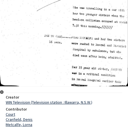
Creator
WIN Television (Television station : Illawarra, N.S.W.)
Contributor
Court
Cranfield, Denis
Metcalfe, Lorna