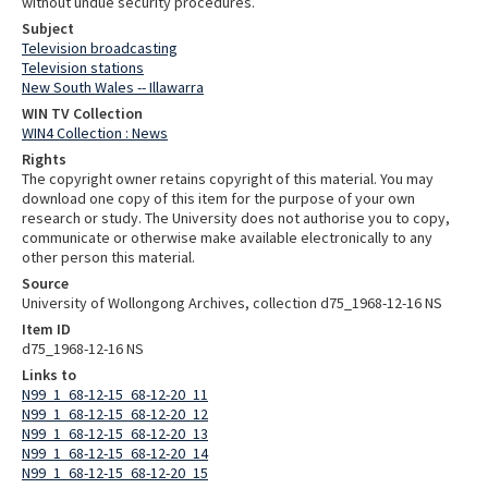
without undue security procedures.
Subject
Television broadcasting
Television stations
New South Wales -- Illawarra
WIN TV Collection
WIN4 Collection : News
Rights
The copyright owner retains copyright of this material. You may
download one copy of this item for the purpose of your own
research or study. The University does not authorise you to copy,
communicate or otherwise make available electronically to any
other person this material.
Source
University of Wollongong Archives, collection d75_1968-12-16 NS
Item ID
d75_1968-12-16 NS
Links to
N99_1_68-12-15_68-12-20_11
N99_1_68-12-15_68-12-20_12
N99_1_68-12-15_68-12-20_13
N99_1_68-12-15_68-12-20_14
N99_1_68-12-15_68-12-20_15