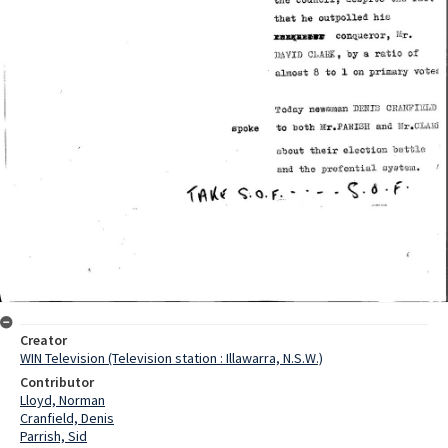
Creator
WIN Television (Television station : Illawarra, N.S.W.)
Contributor
Lloyd, Norman
Cranfield, Denis
Parrish, Sid