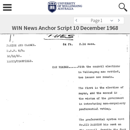
Page 1
WIN News Anchor Script 10 December 1968