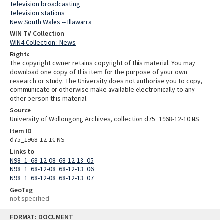
Television broadcasting
Television stations
New South Wales -- Illawarra
WIN TV Collection
WIN4 Collection : News
Rights
The copyright owner retains copyright of this material. You may
download one copy of this item for the purpose of your own
research or study. The University does not authorise you to copy,
communicate or otherwise make available electronically to any
other person this material.
Source
University of Wollongong Archives, collection d75_1968-12-10 NS
Item ID
d75_1968-12-10 NS
Links to
N98_1_68-12-08_68-12-13_05
N98_1_68-12-08_68-12-13_06
N98_1_68-12-08_68-12-13_07
GeoTag
not specified
Skip
FORMAT: DOCUMENT
to