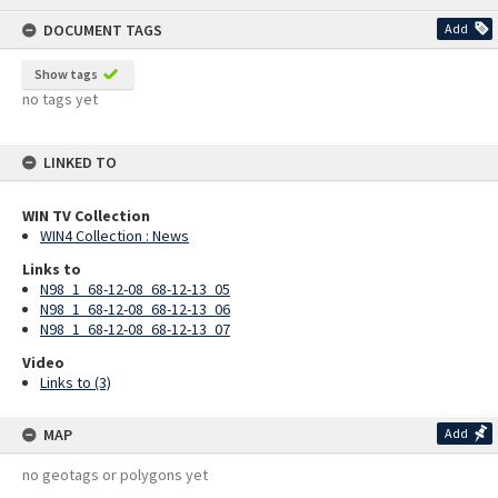
content
DOCUMENT TAGS
Add
Show tags
no tags yet
LINKED TO
WIN TV Collection
WIN4 Collection : News
Links to
N98_1_68-12-08_68-12-13_05
N98_1_68-12-08_68-12-13_06
N98_1_68-12-08_68-12-13_07
Video
Links to (3)
MAP
Add
no geotags or polygons yet