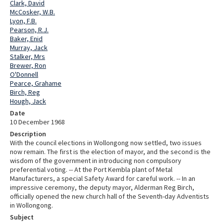
Clark, David
McCosker, W.B.
Lyon, F.B.
Pearson, R.J.
Baker, Enid
Murray, Jack
Stalker, Mrs
Brewer, Ron
O'Donnell
Pearce, Grahame
Birch, Reg
Hough, Jack
Date
10 December 1968
Description
With the council elections in Wollongong now settled, two issues
now remain. The first is the election of mayor, and the second is the
wisdom of the government in introducing non compulsory
preferential voting. -- At the Port Kembla plant of Metal
Manufacturers, a special Safety Award for careful work. -- In an
impressive ceremony, the deputy mayor, Alderman Reg Birch,
officially opened the new church hall of the Seventh-day Adventists
in Wollongong.
Subject