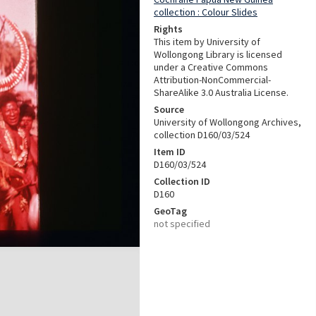
collection : Colour Slides
Rights
This item by University of
Wollongong Library is licensed
under a Creative Commons
Attribution-NonCommercial-
ShareAlike 3.0 Australia License.
Source
University of Wollongong Archives,
collection D160/03/524
Item ID
D160/03/524
Collection ID
D160
GeoTag
not specified