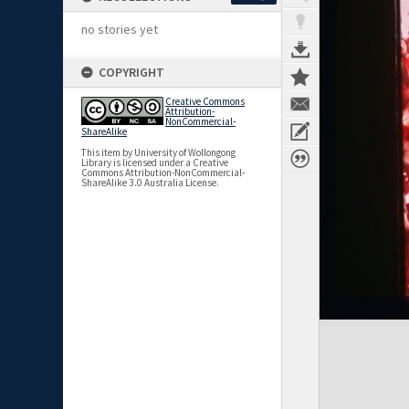
no stories yet
COPYRIGHT
Creative Commons
Attribution-
NonCommercial-
ShareAlike
This item by University of Wollongong
Library is licensed under a Creative
Commons Attribution-NonCommercial-
ShareAlike 3.0 Australia License.