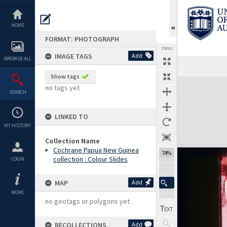
Skip
to
content
HOME
FORMAT: PHOTOGRAPH
TOOLS
IMAGE TAGS
Add
BROWSE ALL
Previous Image
Select
Next Image
Show tags
Expand/collapse
no tags yet
SEARCH
LINKED TO
MY HISTORY
Collection Name
Cochrane Papua New Guinea
74%
collection : Colour Slides
LOGIN
MAP
Add
MORE
no geotags or polygons yet
RECOLLECTIONS
Add