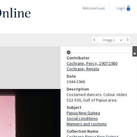
Welcome
Guest
Login
Image 1
Contributor
Cochrane, Percy, 1907-1980
Cochrane, Renata
Date
1944-1966
Description
Costumed dancers. Colour slides
522-530, Gulf of Papua area.
Subject
Papua New Guinea
Social conditions
Manners and customs
Collection Name
Cochrane Papua New Guinea