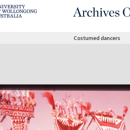
Costumed dancers