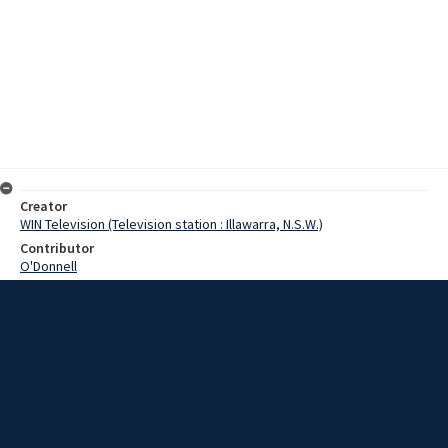
Creator
WIN Television (Television station : Illawarra, N.S.W.)
Contributor
O'Donnell
Moore, Terry
Jessop, Bob
Date
27 November 1968
Description
Wollongong City Council finance Committee tonight approved in-
principle plans to build a multi-storey car park in Wollongong. Video
with script and no sound.
Extent