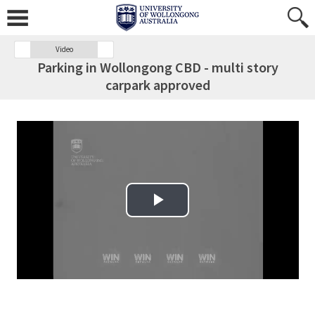
Video
Parking in Wollongong CBD - multi story
carpark approved
Play Video