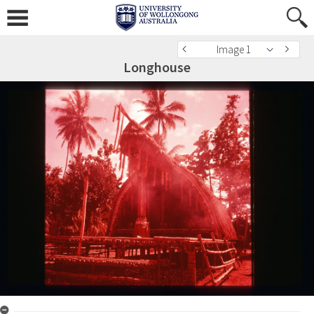
Image 1
Longhouse