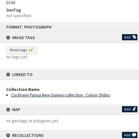
D160
GeoTag
not specified
Skip
FORMAT: PHOTOGRAPH
to
content
IMAGE TAGS
Add
Show tags
no tags yet
LINKED TO
Collection Name
Cochrane Papua New Guinea collection : Colour Slides
MAP
Add
no geotags or polygons yet
RECOLLECTIONS
Add