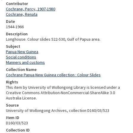
Contributor
Cochrane, Percy, 1907-1980
Cochrane, Renata
Date
1944-1966
Description
Longhouse. Colour slides 522-530, Gulf of Papua area.
Subject
Papua New Guinea
Social conditions
Manners and customs
Collection Name
Cochrane Papua New Guinea collection : Colour Slides
Rights
This item by University of Wollongong Library is licensed under a
Creative Commons Attribution-NonCommercial-ShareAlike 3.0
Australia License.
Source
University of Wollongong Archives, collection D160/03/523
Item ID
D160/03/523
Collection ID