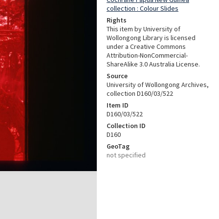
collection : Colour Slides
Rights
This item by University of
Wollongong Library is licensed
under a Creative Commons
Attribution-NonCommercial-
ShareAlike 3.0 Australia License.
Source
University of Wollongong Archives,
collection D160/03/522
Item ID
D160/03/522
Collection ID
D160
GeoTag
not specified