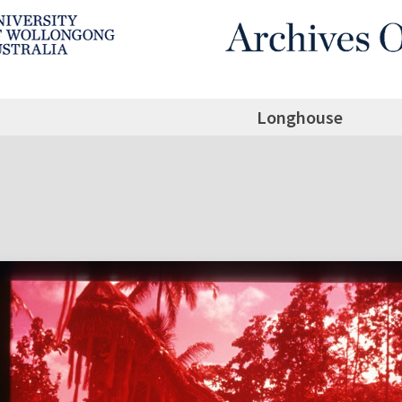
Longhouse