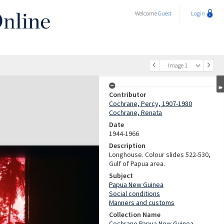
Welcome
Guest
Login
Image 1
Contributor
Cochrane, Percy, 1907-1980
Cochrane, Renata
Date
1944-1966
Description
Longhouse. Colour slides 522-530,
Gulf of Papua area.
Subject
Papua New Guinea
Social conditions
Manners and customs
Collection Name
Cochrane Papua New Guinea