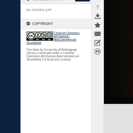
no stories yet
COPYRIGHT
Creative Commons
Attribution-
NonCommercial-
ShareAlike
This item by University of Wollongong
Library is licensed under a Creative
Commons Attribution-NonCommercial-
ShareAlike 3.0 Australia License.