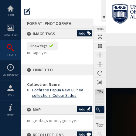
Skip
to
content
HOME
FORMAT: PHOTOGRAPH
TOOLS
IMAGE TAGS
Add
BROWSE ALL
Previous Image
Select
Next Image
Show tags
Expand/collapse
no tags yet
SEARCH
LINKED TO
MY HISTORY
Collection Name
Cochrane Papua New Guinea
74%
collection : Colour Slides
LOGIN
MAP
Add
MORE
no geotags or polygons yet
RECOLLECTIONS
Add