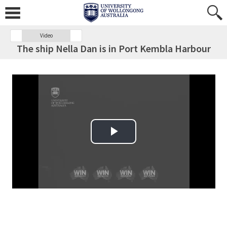
Video
The ship Nella Dan is in Port Kembla Harbour
Play Video