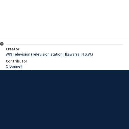
Creator
WIN Television (Television station : Illawarra, N.S.W.)
Contributor
O'Donnell
Cranfield, Denis
Date
18 November 1968
Description
In Port Kembla Harbour today is the Danish ship Nella Dan which is on
route to the Antarctic. Video with script and no sound.
Extent
00:01:17
Subject
Television broadcasting