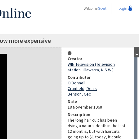
Welcome
Guest
Login
now more expensive
Creator
WIN Television (Television
station : Illawarra, N.S.W.)
Contributor
O'Donnell
Cranfield, Denis
Benson, Cec
Date
18 November 1968
Description
The long hair cult has been
dying a natural death in the last
12 months, but with haircuts
going up to $1 today, it could