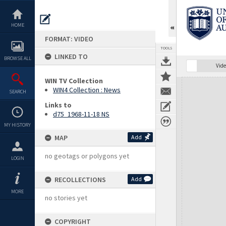
Skip
to
content
HOME
FORMAT: VIDEO
TOOLS
LINKED TO
BROWSE ALL
Vide
WIN TV Collection
Expand/collapse
WIN4 Collection : News
SEARCH
Links to
d75_1968-11-18 NS
MY HISTORY
MAP
Add
no geotags or polygons yet
LOGIN
RECOLLECTIONS
Add
MORE
no stories yet
COPYRIGHT