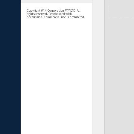
Copyright WIN Corporation PTY LTD. All
rights reserved. Reproduced with
permission. Commercial use is prohibited.