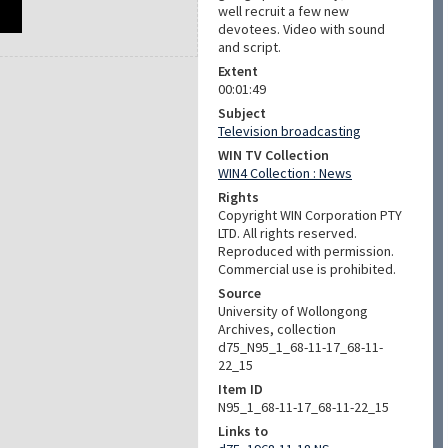
well recruit a few new
devotees. Video with sound
and script.
Extent
00:01:49
Subject
Television broadcasting
WIN TV Collection
WIN4 Collection : News
Rights
Copyright WIN Corporation PTY
LTD. All rights reserved.
Reproduced with permission.
Commercial use is prohibited.
Source
University of Wollongong
Archives, collection
d75_N95_1_68-11-17_68-11-
22_15
Item ID
N95_1_68-11-17_68-11-22_15
Links to