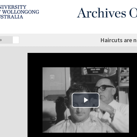
Haircuts are 
o
Play Video