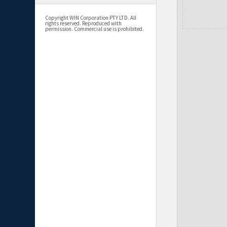
Copyright WIN Corporation PTY LTD. All
rights reserved. Reproduced with
permission. Commercial use is prohibited.