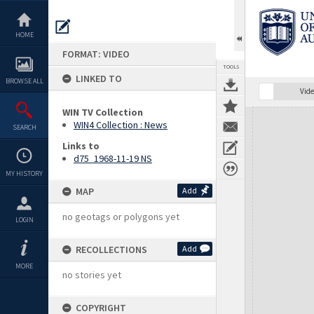
Skip
to
content
HOME
FORMAT: VIDEO
TOOLS
LINKED TO
BROWSE ALL
Vide
WIN TV Collection
Expand/collapse
WIN4 Collection : News
SEARCH
Links to
d75_1968-11-19 NS
MY HISTORY
MAP
Add
no geotags or polygons yet
LOGIN
RECOLLECTIONS
Add
MORE
no stories yet
COPYRIGHT