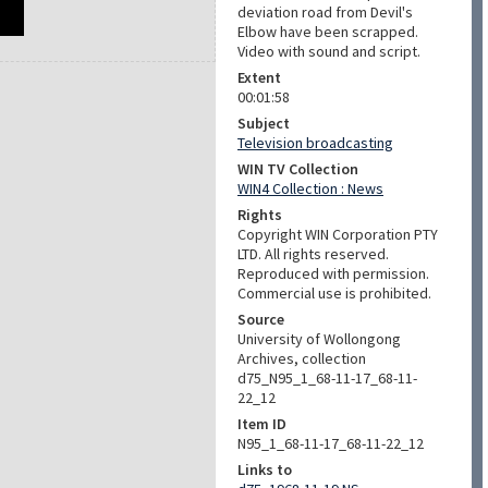
deviation road from Devil's
Elbow have been scrapped.
Video with sound and script.
Extent
00:01:58
Subject
Television broadcasting
WIN TV Collection
WIN4 Collection : News
Rights
Copyright WIN Corporation PTY
LTD. All rights reserved.
Reproduced with permission.
Commercial use is prohibited.
Source
University of Wollongong
Archives, collection
d75_N95_1_68-11-17_68-11-
22_12
Item ID
N95_1_68-11-17_68-11-22_12
Links to