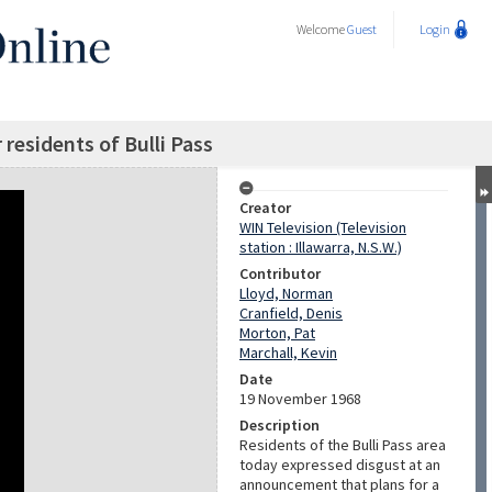
Welcome
Guest
Login
residents of Bulli Pass
Creator
WIN Television (Television
station : Illawarra, N.S.W.)
Contributor
Lloyd, Norman
Cranfield, Denis
Morton, Pat
Marchall, Kevin
Date
19 November 1968
Description
Residents of the Bulli Pass area
today expressed disgust at an
announcement that plans for a