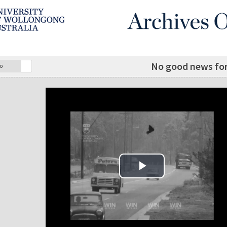
No good news for 
o
Play Video