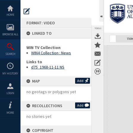
Skip
to
content
HOME
FORMAT: VIDEO
TOOLS
LINKED TO
BROWSE ALL
Vide
WIN TV Collection
Expand/collapse
WIN4 Collection : News
SEARCH
Links to
d75_1968-11-11 NS
MY HISTORY
MAP
Add
no geotags or polygons yet
LOGIN
RECOLLECTIONS
Add
MORE
no stories yet
COPYRIGHT