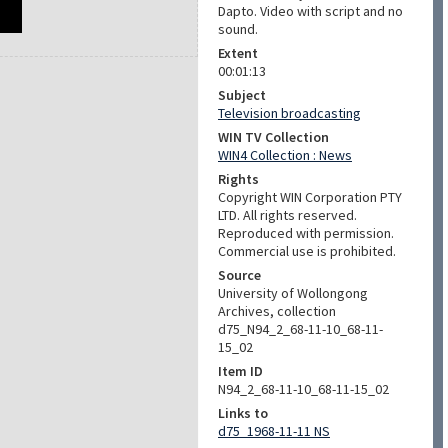
Dapto. Video with script and no
sound.
Extent
00:01:13
Subject
Television broadcasting
WIN TV Collection
WIN4 Collection : News
Rights
Copyright WIN Corporation PTY
LTD. All rights reserved.
Reproduced with permission.
Commercial use is prohibited.
Source
University of Wollongong
Archives, collection
d75_N94_2_68-11-10_68-11-
15_02
Item ID
N94_2_68-11-10_68-11-15_02
Links to
d75_1968-11-11 NS