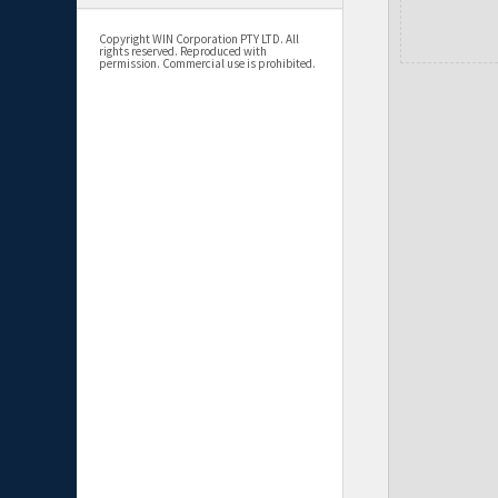
Copyright WIN Corporation PTY LTD. All
rights reserved. Reproduced with
permission. Commercial use is prohibited.