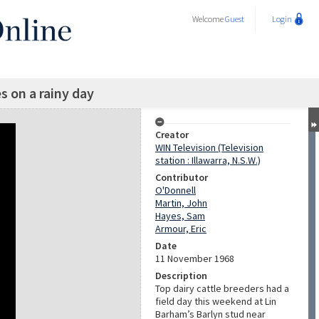
Welcome
Guest
Login
es on a rainy day
Creator
WIN Television (Television
station : Illawarra, N.S.W.)
Contributor
O'Donnell
Martin, John
Hayes, Sam
Armour, Eric
Date
11 November 1968
Description
Top dairy cattle breeders had a
field day this weekend at Lin
Barham’s Barlyn stud near