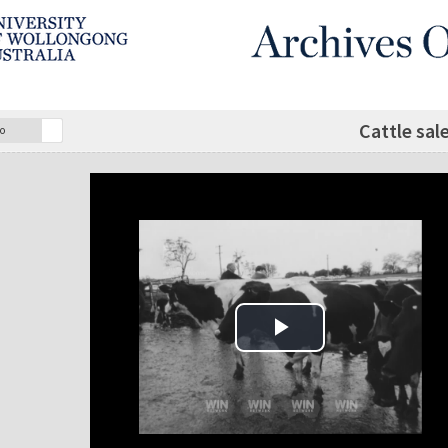
Cattle sal
o
Play Video