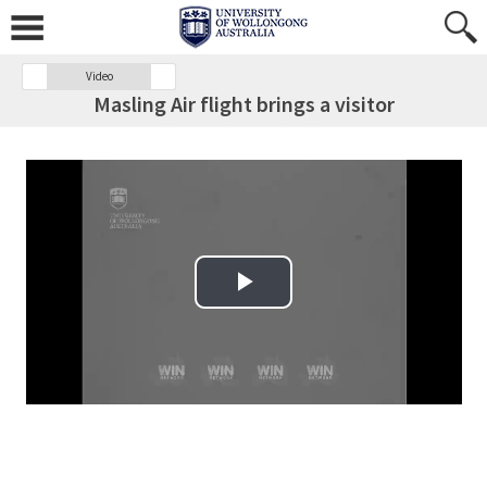
Video
Masling Air flight brings a visitor
Play Video