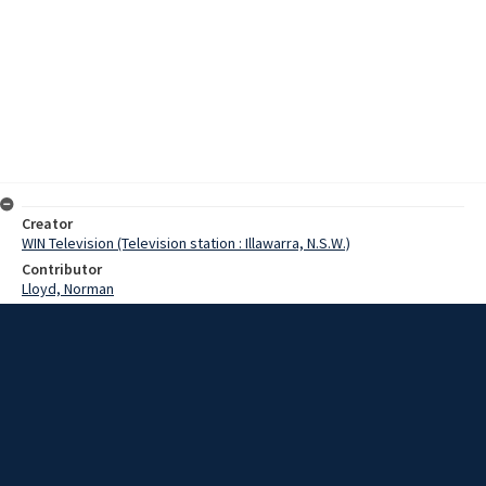
Creator
WIN Television (Television station : Illawarra, N.S.W.)
Contributor
Lloyd, Norman
Moore, Terry
Pollard, Yvonne
Date
14 November 1968
Description
An airline hostess who flew into Albion Park today, admitted that for
once in her life it was good to get her feet on the ground. Video with
script and no sound.
Extent