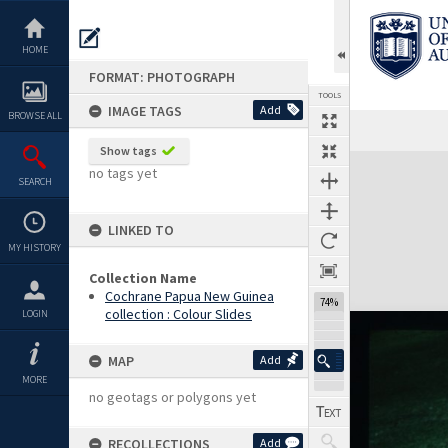
Skip
to
content
HOME
FORMAT: PHOTOGRAPH
TOOLS
IMAGE TAGS
Add
BROWSE ALL
Show tags
Expand/collapse
no tags yet
SEARCH
LINKED TO
MY HISTORY
Collection Name
Cochrane Papua New Guinea
74%
collection : Colour Slides
LOGIN
MAP
Add
MORE
no geotags or polygons yet
RECOLLECTIONS
Add