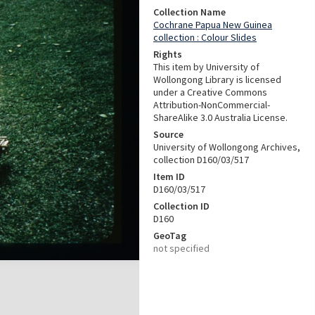
Collection Name
Cochrane Papua New Guinea
collection : Colour Slides
Rights
This item by University of
Wollongong Library is licensed
under a Creative Commons
Attribution-NonCommercial-
ShareAlike 3.0 Australia License.
Source
University of Wollongong Archives,
collection D160/03/517
Item ID
D160/03/517
Collection ID
D160
GeoTag
not specified