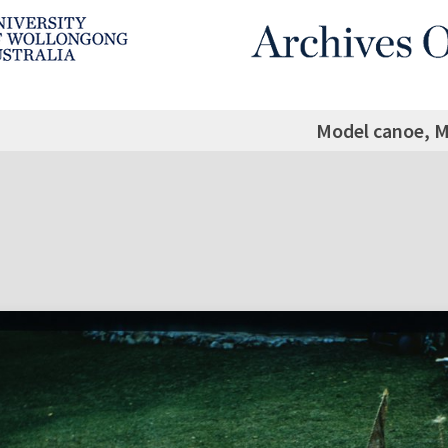
Model canoe, M