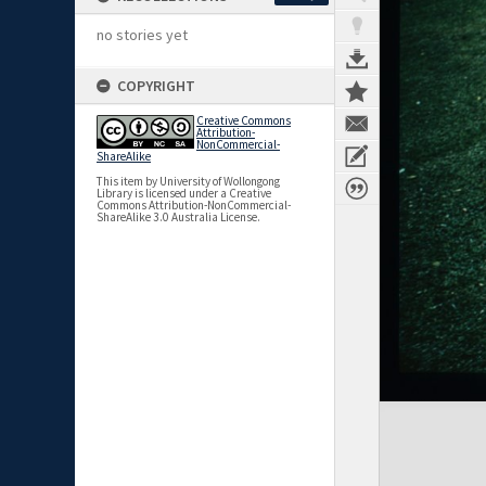
no stories yet
COPYRIGHT
Creative Commons
Attribution-
NonCommercial-
ShareAlike
This item by University of Wollongong
Library is licensed under a Creative
Commons Attribution-NonCommercial-
ShareAlike 3.0 Australia License.