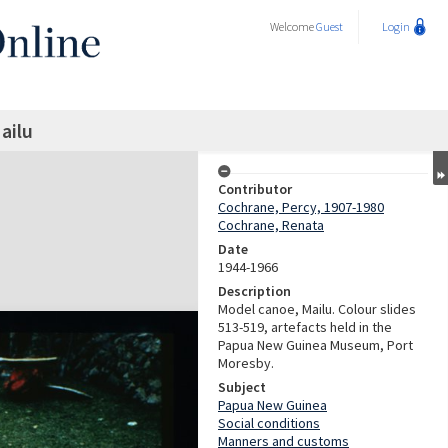
Welcome
Guest
Login
ailu
Contributor
Cochrane, Percy, 1907-1980
Cochrane, Renata
Date
1944-1966
Description
Model canoe, Mailu. Colour slides
513-519, artefacts held in the
Papua New Guinea Museum, Port
Moresby.
Subject
Papua New Guinea
Social conditions
Manners and customs