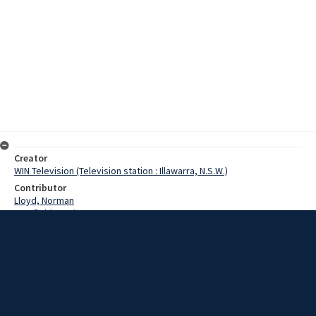
Creator
WIN Television (Television station : Illawarra, N.S.W.)
Contributor
Lloyd, Norman
Cranfield, Denis
Hatton, John
Date
05 November 1968
Description
A group of Huskisson citizens have begun a project that will
commemorate the tragic loss of the Voyager. In the form of a War
Memorial Park, it is to be known as Voyager Park. Video with sound