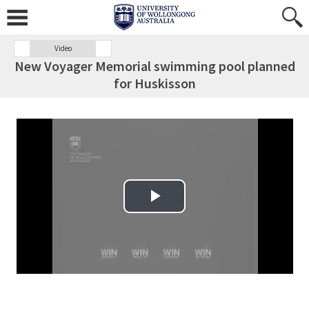
Video
New Voyager Memorial swimming pool planned
for Huskisson
Play Video