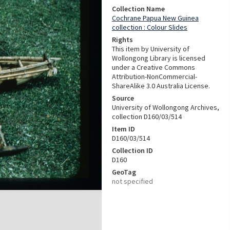
Collection Name
Cochrane Papua New Guinea
collection : Colour Slides
Rights
This item by University of
Wollongong Library is licensed
under a Creative Commons
Attribution-NonCommercial-
ShareAlike 3.0 Australia License.
Source
University of Wollongong Archives,
collection D160/03/514
Item ID
D160/03/514
Collection ID
D160
GeoTag
not specified