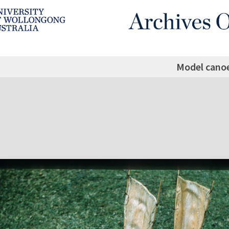
Model cano