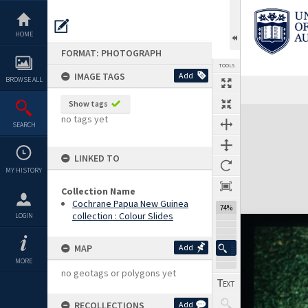
Skip
to
content
HOME
FORMAT: PHOTOGRAPH
TOOLS
IMAGE TAGS
Add
BROWSE ALL
Show tags
Expand/collapse
no tags yet
SEARCH
LINKED TO
MY HISTORY
Collection Name
Cochrane Papua New Guinea
74%
collection : Colour Slides
LOGIN
MAP
Add
MORE
no geotags or polygons yet
RECOLLECTIONS
Add