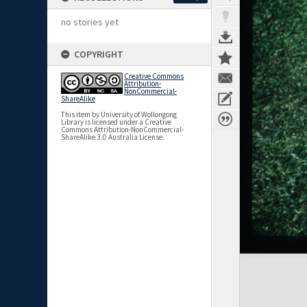
no stories yet
COPYRIGHT
Creative Commons
Attribution-
NonCommercial-
ShareAlike
This item by University of Wollongong
Library is licensed under a Creative
Commons Attribution-NonCommercial-
ShareAlike 3.0 Australia License.