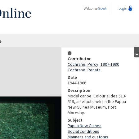
Welcome
Guest
Login
e
Contributor
Cochrane, Percy, 1907-1980
Cochrane, Renata
Date
1944-1966
Description
Model canoe. Colour slides 513-
519, artefacts held in the Papua
New Guinea Museum, Port
Moresby.
Subject
Papua New Guinea
Social conditions
Manners and customs