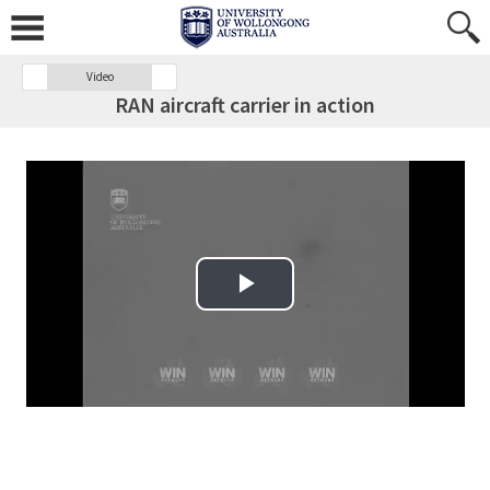
Video
RAN aircraft carrier in action
Play Video