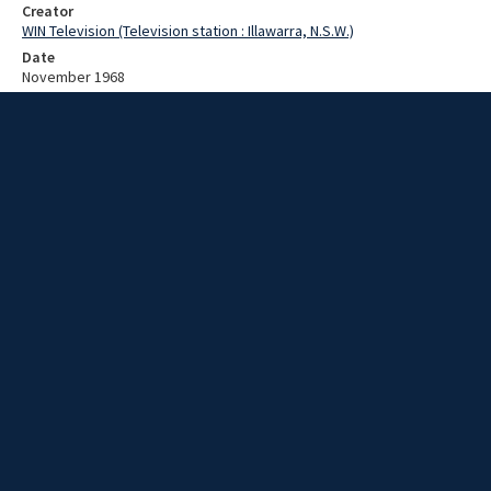
Creator
WIN Television (Television station : Illawarra, N.S.W.)
Date
November 1968
Description
RAN aircraft carrier in action. Video with no sound and no script.
Extent
00:01:12
Subject
Television broadcasting
WIN TV Collection
WIN4 Collection : News
Rights
Copyright WIN Corporation PTY LTD. All rights reserved. Reproduced
with permission. Commercial use is prohibited.
Source
University of Wollongong Archives, collection d75_N93_1_68-11-
03_68-11-08_01
Item ID
N93_1_68-11-03_68-11-08_01
Video Group
WIN NEWS 1968 11