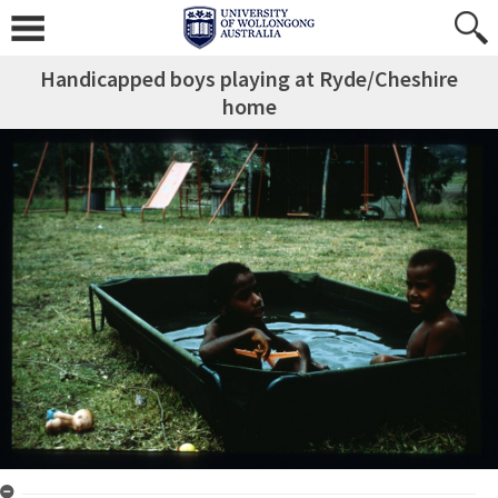
Handicapped boys playing at Ryde/Cheshire
home