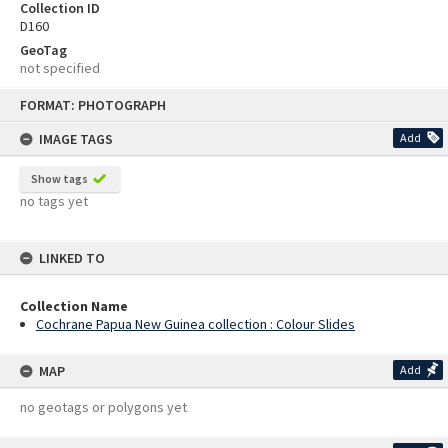
Collection ID
D160
GeoTag
not specified
Skip
FORMAT: PHOTOGRAPH
to
content
IMAGE TAGS
Add
Show tags
no tags yet
LINKED TO
Collection Name
Cochrane Papua New Guinea collection : Colour Slides
MAP
Add
no geotags or polygons yet