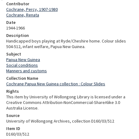
Contributor
Cochrane, Percy, 1907-1980
Cochrane, Renata
Date
1944-1966
Description
Handicapped boys playing at Ryde/Cheshire home. Colour slides
504-512, infant welfare, Papua New Guinea.
Subject
Papua New Guinea
Social conditions
Manners and customs
Collection Name
Cochrane Papua New Guinea collection : Colour Slides
Rights
This item by University of Wollongong Library is licensed under a
Creative Commons Attribution-NonCommercial-ShareAlike 3.0
Australia License.
Source
University of Wollongong Archives, collection D160/03/512
Item ID
D160/03/512