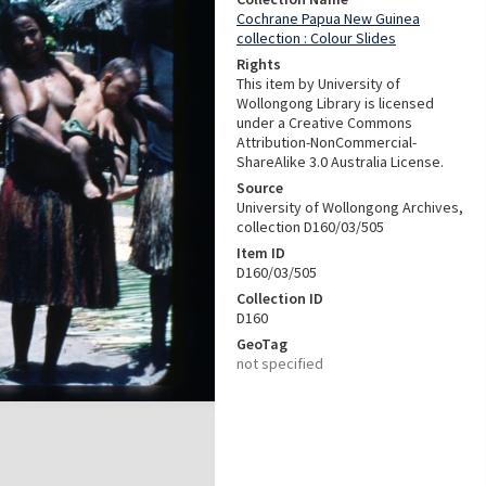
Cochrane Papua New Guinea
collection : Colour Slides
Rights
This item by University of
Wollongong Library is licensed
under a Creative Commons
Attribution-NonCommercial-
ShareAlike 3.0 Australia License.
Source
University of Wollongong Archives,
collection D160/03/505
Item ID
D160/03/505
Collection ID
D160
GeoTag
not specified