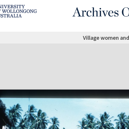
Village women and