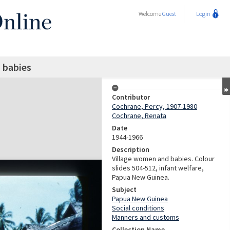
Welcome
Guest
Login
 babies
Contributor
Cochrane, Percy, 1907-1980
Cochrane, Renata
Date
1944-1966
Description
Village women and babies. Colour
slides 504-512, infant welfare,
Papua New Guinea.
Subject
Papua New Guinea
Social conditions
Manners and customs
Collection Name