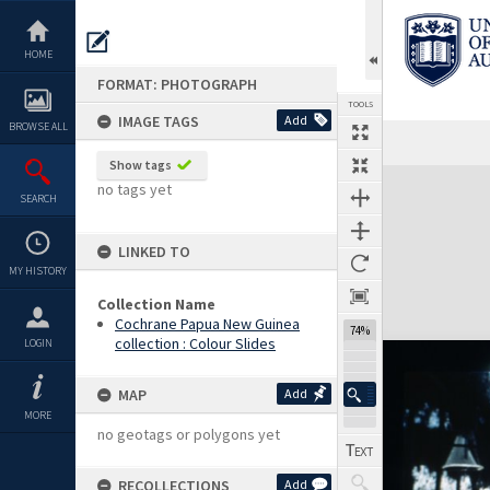
Skip
to
content
HOME
FORMAT: PHOTOGRAPH
TOOLS
IMAGE TAGS
Add
BROWSE ALL
Show tags
Expand/collapse
no tags yet
SEARCH
LINKED TO
MY HISTORY
Collection Name
Cochrane Papua New Guinea
74%
collection : Colour Slides
LOGIN
MAP
Add
MORE
no geotags or polygons yet
RECOLLECTIONS
Add