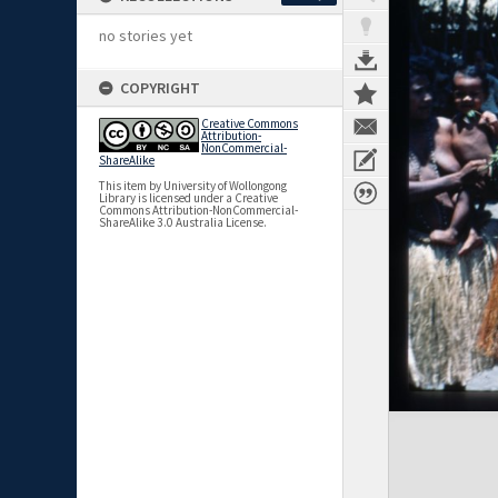
no stories yet
COPYRIGHT
Creative Commons
Attribution-
NonCommercial-
ShareAlike
This item by University of Wollongong
Library is licensed under a Creative
Commons Attribution-NonCommercial-
ShareAlike 3.0 Australia License.