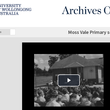
Moss Vale Primary 
o
Play Video