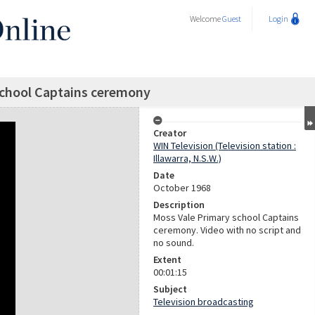
Welcome
Guest
Login
school Captains ceremony
Creator
WIN Television (Television station :
Illawarra, N.S.W.)
Date
October 1968
Description
Moss Vale Primary school Captains
ceremony. Video with no script and
no sound.
Extent
00:01:15
Subject
Television broadcasting