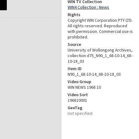
WIN TV Collection
WIN4 Collection : News
Rights
Copyright WIN Corporation PTY LTD.
All rights reserved. Reproduced
with permission. Commercial use is
prohibited.
Source
University of Wollongong Archives,
collection d75_N90_1_68-10-14_68-
10-18_03
Item ID
N90_1_68-10-14_68-10-18_03
Video Group
WIN NEWS 1968 10
Video Sort
196810001
GeoTag
not specified