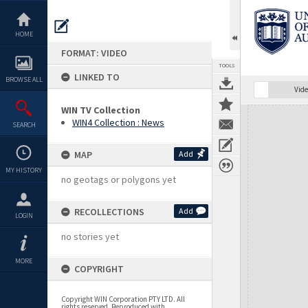
Skip
to
content
HOME
FORMAT: VIDEO
TOOLS
LINKED TO
BROWSE ALL
Vide
WIN TV Collection
Expand/collapse
WIN4 Collection : News
SEARCH
MAP
Add
MY HISTORY
no geotags or polygons yet
RECOLLECTIONS
Add
LOGIN
no stories yet
MORE
COPYRIGHT
Copyright WIN Corporation PTY LTD. All
rights reserved. Reproduced with