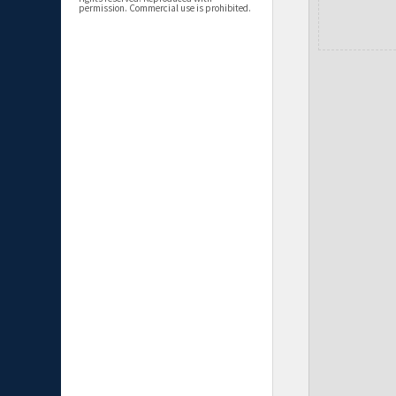
permission. Commercial use is prohibited.