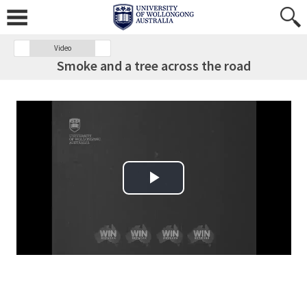
Video
Smoke and a tree across the road
Play Video