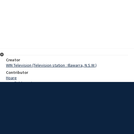
Creator
WIN Television (Television station : Illawarra, N.S.W.)
Contributor
Hoare
Cranfield, Denis
Date
23 October 1968
Description
Residents of Jamberoo and Kangaroo Valley joined those on
Cambewarra Mountain in an uneasy night last night. A bushfire,
burning around Cambewarra lookout, threatened to develop into a
major battle for firemen and it was feared that changing winds
could have swept the fire down into the valley or across to