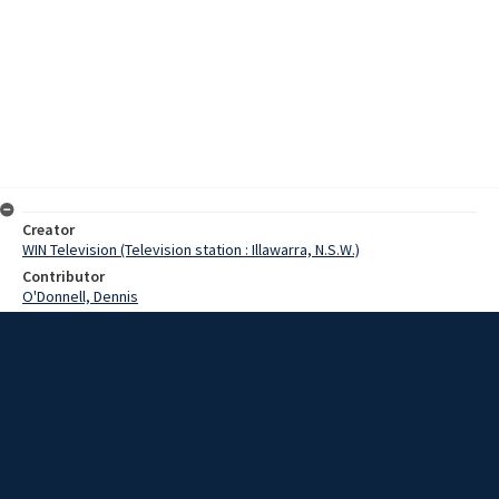
Creator
WIN Television (Television station : Illawarra, N.S.W.)
Contributor
O'Donnell, Dennis
Moore, Terry
Date
22 October 1968
Description
Bigger ships with wider beams have forced the Public Works
Department to follow the same trend with harbour cranes. At Port
Kembla Harbour today, work began on increasing the length of the
jibs on two 20 ton cranes. Video with script and no sound.
Extent