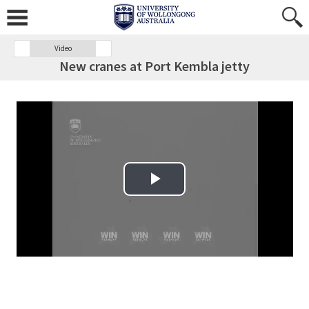
Video
New cranes at Port Kembla jetty
Play Video