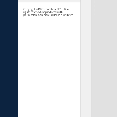
Copyright WIN Corporation PTY LTD. All
rights reserved. Reproduced with
permission. Commercial use is prohibited.