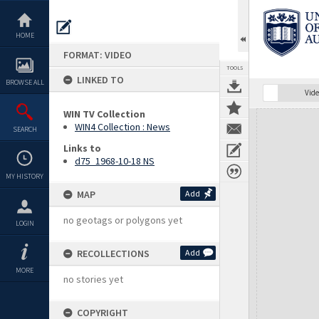
Skip
to
content
HOME
FORMAT: VIDEO
TOOLS
LINKED TO
BROWSE ALL
Vide
WIN TV Collection
Expand/collapse
WIN4 Collection : News
SEARCH
Links to
d75_1968-10-18 NS
MY HISTORY
MAP
Add
no geotags or polygons yet
LOGIN
RECOLLECTIONS
Add
MORE
no stories yet
COPYRIGHT