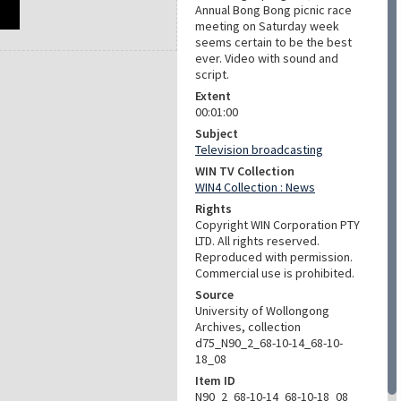
Annual Bong Bong picnic race
meeting on Saturday week
seems certain to be the best
ever. Video with sound and
script.
Extent
00:01:00
Subject
Television broadcasting
WIN TV Collection
WIN4 Collection : News
Rights
Copyright WIN Corporation PTY
LTD. All rights reserved.
Reproduced with permission.
Commercial use is prohibited.
Source
University of Wollongong
Archives, collection
d75_N90_2_68-10-14_68-10-
18_08
Item ID
N90_2_68-10-14_68-10-18_08