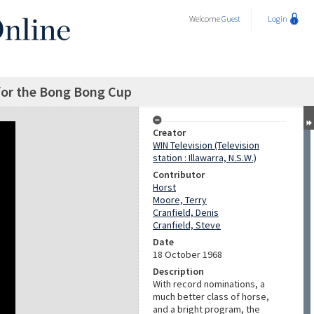
Welcome
Guest
Login
for the Bong Bong Cup
Creator
WIN Television (Television
station : Illawarra, N.S.W.)
Contributor
Horst
Moore, Terry
Cranfield, Denis
Cranfield, Steve
Date
18 October 1968
Description
With record nominations, a
much better class of horse,
and a bright program, the