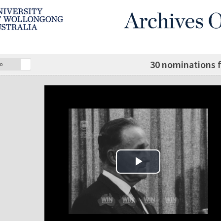
30 nominations 
o
Play Video