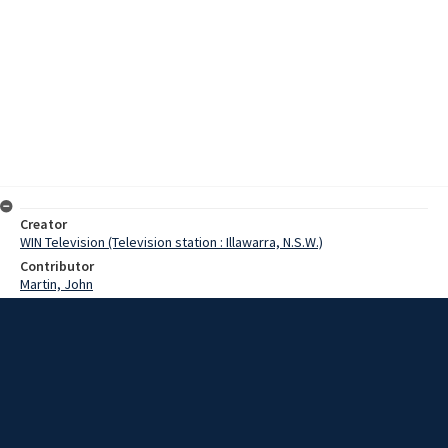
Creator
WIN Television (Television station : Illawarra, N.S.W.)
Contributor
Martin, John
Moore, Terry
Turner, Rex
Date
18 October 1968
Description
Currently visiting the South Coast, the Chairman of the Multiple
District Council for Australian Lions Clubs, Terry Moore spoke with
Rex Turner about the purpose of his visit to the coast. Video with