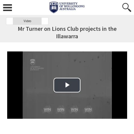
Video
Mr Turner on Lions Club projects in the
Illawarra
Play Video