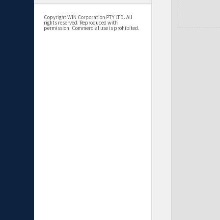
Copyright WIN Corporation PTY LTD. All
rights reserved. Reproduced with
permission. Commercial use is prohibited.