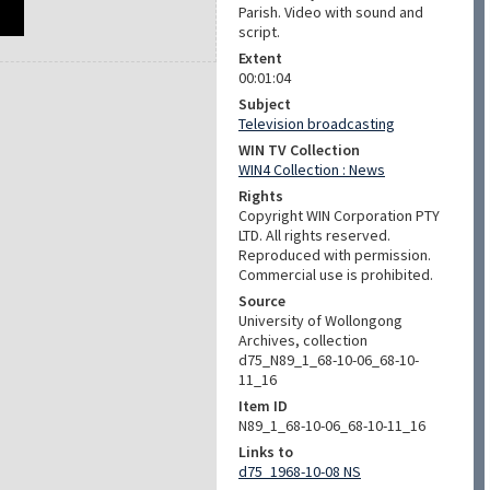
Parish. Video with sound and
script.
Extent
00:01:04
Subject
Television broadcasting
WIN TV Collection
WIN4 Collection : News
Rights
Copyright WIN Corporation PTY
LTD. All rights reserved.
Reproduced with permission.
Commercial use is prohibited.
Source
University of Wollongong
Archives, collection
d75_N89_1_68-10-06_68-10-
11_16
Item ID
N89_1_68-10-06_68-10-11_16
Links to
d75_1968-10-08 NS