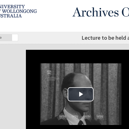
Lecture to be held
o
Play Video