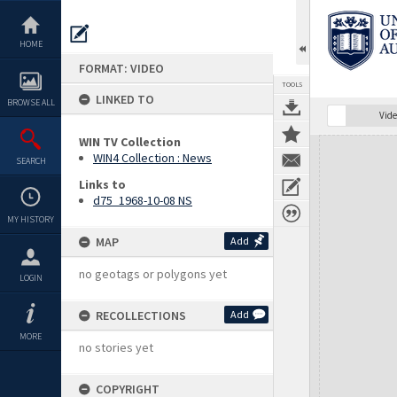
Skip
to
content
HOME
FORMAT: VIDEO
TOOLS
LINKED TO
BROWSE ALL
Vide
WIN TV Collection
Expand/collapse
WIN4 Collection : News
SEARCH
Links to
d75_1968-10-08 NS
MY HISTORY
MAP
Add
no geotags or polygons yet
LOGIN
RECOLLECTIONS
Add
MORE
no stories yet
COPYRIGHT