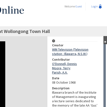
Welcome
Guest
Login
 at Wollongong Town Hall
Creator
WIN Television (Television
station : Illawarra, N.S.W.)
Contributor
O'Donnell, Dennis
Moore, Terry
Parish, A.A.
Date
08 October 1968
Description
Illawarra branch of the Institute
of Management is inaugurating
a lecture series dedicated to
the memory of the late AA ‘Gus’