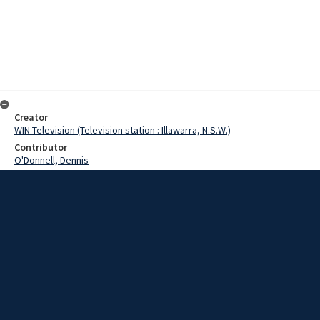
Creator
WIN Television (Television station : Illawarra, N.S.W.)
Contributor
O'Donnell, Dennis
Moore, Terry
Date
03 October 1968
Description
The Railway Department recruiting office has been in the
Wollongong district this week, and there has been no shortage of
applicants. The employment office is mobile and fully self contained
in a railway carriage. Video with script and no sound.
Extent
00:01:16
Subject