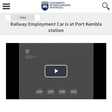
Video
Railway Employment Car is at Port Kembla
station
Play Video