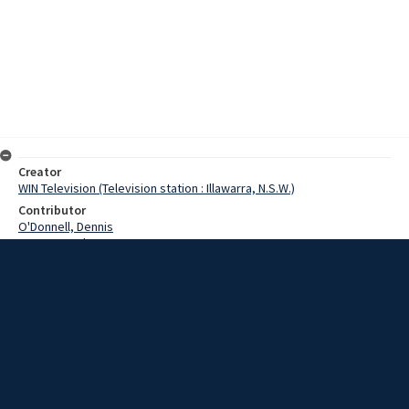
Creator
WIN Television (Television station : Illawarra, N.S.W.)
Contributor
O'Donnell, Dennis
Pearce, Grahame
Date
03 October 1968
Description
There was a bit of Melbourne Cup Day at Kembla Grange, when the
Legacy handicap was the main race at the racing meeting. Video
with script and no sound.
Extent
00:01:16