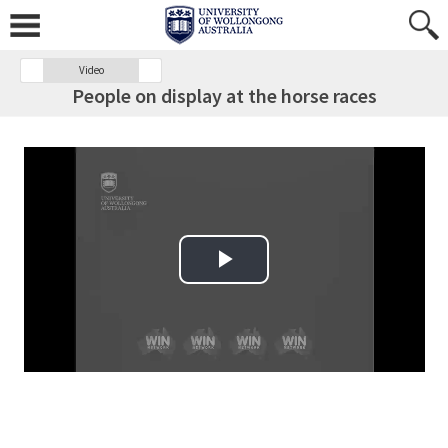
Video
People on display at the horse races
Play Video