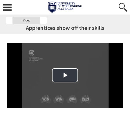
Video
Apprentices show off their skills
Play Video