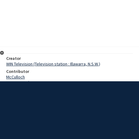
Creator
WIN Television (Television station : Illawarra, N.S.W.)
Contributor
McCulloch
Pearce, Grahame
Date
03 October 1968
Description
As part of apprenticeship week in New South Wales, parents are
invited into the workshops to watch their sons at work. Video with
script and no sound.
Extent
00:01:10