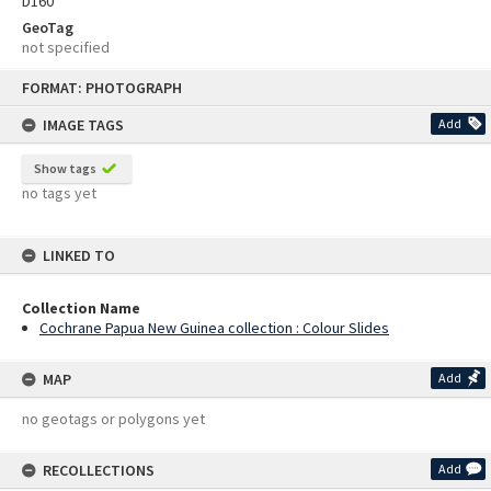
D160
GeoTag
not specified
Skip
FORMAT: PHOTOGRAPH
to
content
IMAGE TAGS
Add
Show tags
no tags yet
LINKED TO
Collection Name
Cochrane Papua New Guinea collection : Colour Slides
MAP
Add
no geotags or polygons yet
RECOLLECTIONS
Add