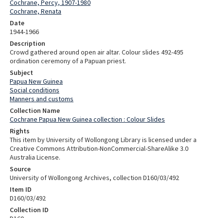
Cochrane, Percy, 1907-1980
Cochrane, Renata
Date
1944-1966
Description
Crowd gathered around open air altar. Colour slides 492-495
ordination ceremony of a Papuan priest.
Subject
Papua New Guinea
Social conditions
Manners and customs
Collection Name
Cochrane Papua New Guinea collection : Colour Slides
Rights
This item by University of Wollongong Library is licensed under a
Creative Commons Attribution-NonCommercial-ShareAlike 3.0
Australia License.
Source
University of Wollongong Archives, collection D160/03/492
Item ID
D160/03/492
Collection ID