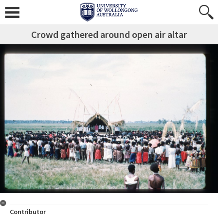
Crowd gathered around open air altar
Contributor