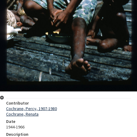
Contributor
Cochrane, Percy, 1907-1980
Cochrane, Renata
Date
1944-1966
Description