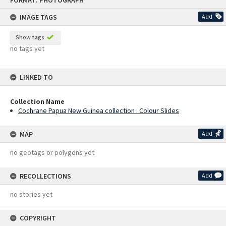
FORMAT: PHOTOGRAPH
to
content
IMAGE TAGS
Add
Show tags
no tags yet
LINKED TO
Collection Name
Cochrane Papua New Guinea collection : Colour Slides
MAP
Add
no geotags or polygons yet
RECOLLECTIONS
Add
no stories yet
COPYRIGHT