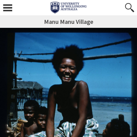
Manu Manu Village