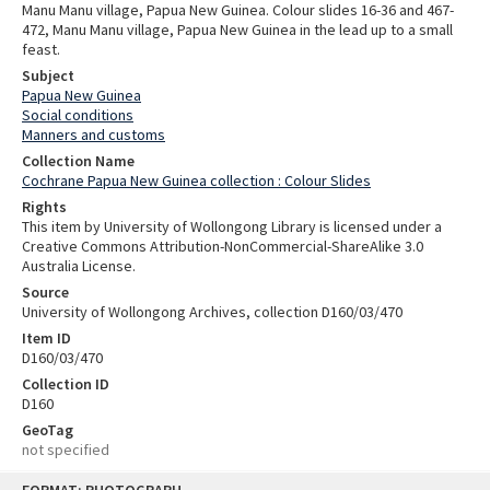
Manu Manu village, Papua New Guinea. Colour slides 16-36 and 467-
472, Manu Manu village, Papua New Guinea in the lead up to a small
feast.
Subject
Papua New Guinea
Social conditions
Manners and customs
Collection Name
Cochrane Papua New Guinea collection : Colour Slides
Rights
This item by University of Wollongong Library is licensed under a
Creative Commons Attribution-NonCommercial-ShareAlike 3.0
Australia License.
Source
University of Wollongong Archives, collection D160/03/470
Item ID
D160/03/470
Collection ID
D160
GeoTag
not specified
Skip