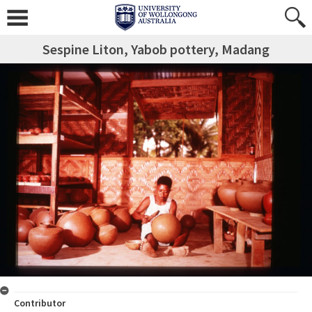
Sespine Liton, Yabob pottery, Madang
Contributor