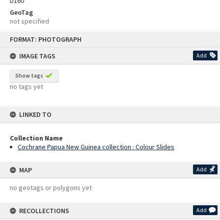
D160
GeoTag
not specified
Skip
FORMAT: PHOTOGRAPH
to
content
IMAGE TAGS
Add
Show tags
no tags yet
LINKED TO
Collection Name
Cochrane Papua New Guinea collection : Colour Slides
MAP
Add
no geotags or polygons yet
RECOLLECTIONS
Add