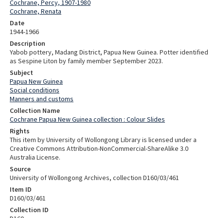
Cochrane, Percy, 1907-1980
Cochrane, Renata
Date
1944-1966
Description
Yabob pottery, Madang District, Papua New Guinea. Potter identified
as Sespine Liton by family member September 2023.
Subject
Papua New Guinea
Social conditions
Manners and customs
Collection Name
Cochrane Papua New Guinea collection : Colour Slides
Rights
This item by University of Wollongong Library is licensed under a
Creative Commons Attribution-NonCommercial-ShareAlike 3.0
Australia License.
Source
University of Wollongong Archives, collection D160/03/461
Item ID
D160/03/461
Collection ID