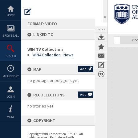
Skip
to
content
HOME
FORMAT: VIDEO
TOOLS
LINKED TO
BROWSE ALL
Vide
WIN TV Collection
Expand/collapse
WIN4 Collection : News
SEARCH
MAP
Add
MY HISTORY
no geotags or polygons yet
RECOLLECTIONS
Add
LOGIN
no stories yet
MORE
COPYRIGHT
Copyright WIN Corporation PTY LTD. All
rights reserved. Reproduced with