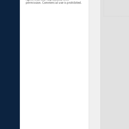
permission. Commercial use is prohibited.