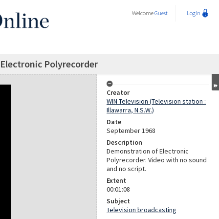
Welcome
Guest
Login
Electronic Polyrecorder
Creator
WIN Television (Television station :
Illawarra, N.S.W.)
Date
September 1968
Description
Demonstration of Electronic
Polyrecorder. Video with no sound
and no script.
Extent
00:01:08
Subject
Television broadcasting