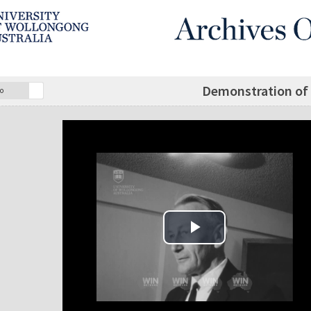
Demonstration of 
o
Play Video