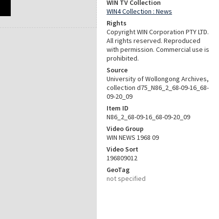
WIN TV Collection
WIN4 Collection : News
Rights
Copyright WIN Corporation PTY LTD.
All rights reserved. Reproduced
with permission. Commercial use is
prohibited.
Source
University of Wollongong Archives,
collection d75_N86_2_68-09-16_68-
09-20_09
Item ID
N86_2_68-09-16_68-09-20_09
Video Group
WIN NEWS 1968 09
Video Sort
196809012
GeoTag
not specified