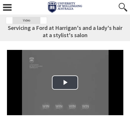
Video
Servicing a Ford at Harrigan's and a lady's hair
at a stylist's salon
Play Video