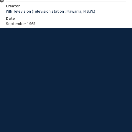
Creator
WIN Television (Television station : Illawarra, N.S.W.)
Date
September 1968
Description
Servicing a Ford at Harrigan's and a lady's hair at a stylist's salon.
Video with no sound and no script.
Extent
00:01:35
Subject
Television broadcasting
WIN TV Collection
WIN4 Collection : News
Rights
Copyright WIN Corporation PTY LTD. All rights reserved. Reproduced
with permission. Commercial use is prohibited.
Source
University of Wollongong Archives, collection d75_N85_2_68-09-
09_68-09-13_02
Item ID
N85_2_68-09-09_68-09-13_02