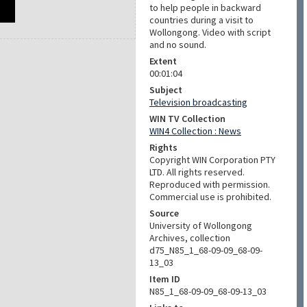
to help people in backward
countries during a visit to
Wollongong. Video with script
and no sound.
Extent
00:01:04
Subject
Television broadcasting
WIN TV Collection
WIN4 Collection : News
Rights
Copyright WIN Corporation PTY
LTD. All rights reserved.
Reproduced with permission.
Commercial use is prohibited.
Source
University of Wollongong
Archives, collection
d75_N85_1_68-09-09_68-09-
13_03
Item ID
N85_1_68-09-09_68-09-13_03