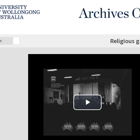
Religious g
o
Play Video