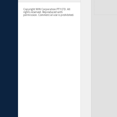
Copyright WIN Corporation PTY LTD. All
rights reserved. Reproduced with
permission. Commercial use is prohibited.