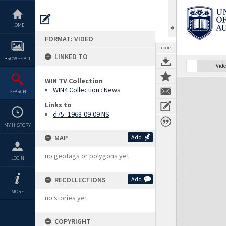
Skip
to
content
HOME
FORMAT: VIDEO
TOOLS
LINKED TO
BROWSE ALL
Vide
WIN TV Collection
Expand/collapse
WIN4 Collection : News
SEARCH
Links to
d75_1968-09-09 NS
MY HISTORY
MAP
Add
no geotags or polygons yet
LOGIN
RECOLLECTIONS
Add
MORE
no stories yet
COPYRIGHT