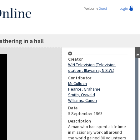
Welcome
Guest
Login
athering in a hall
Creator
WIN Television (Television
station : Illawarra, N.S.W.)
Contributor
McCulloch
Pearce, Grahame
Smith, Oswald
Williams, Canon
Date
9 September 1968
Description
A man who has spent a lifetime
in missionary work all around
the world gained 80 volunteers