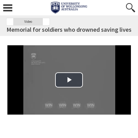
Video
Memorial for soldiers who drowned saving lives
Play Video