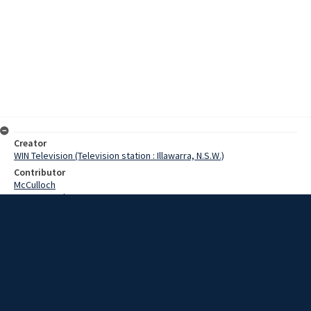
Creator
WIN Television (Television station : Illawarra, N.S.W.)
Contributor
McCulloch
Pearce, Grahame
Date
3 September 1968
Description
A 9 ton slab of granite was erected at Bass Point today as a
memorial to four Australian soldiers who paid the supreme sacrifice
in a rescue operation during World War 2. Video with script and no
sound.
Extent