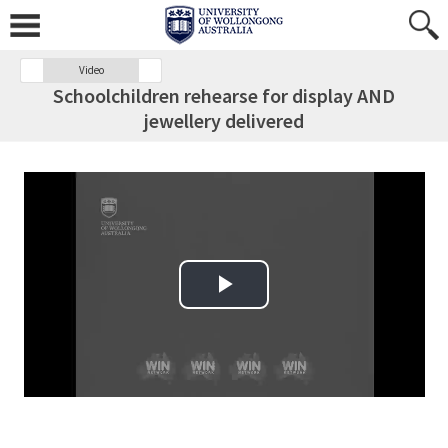
Video
Schoolchildren rehearse for display AND
jewellery delivered
Play Video