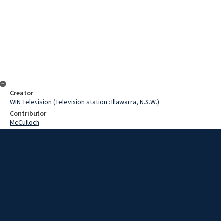
Creator
WIN Television (Television station : Illawarra, N.S.W.)
Contributor
McCulloch
Pearce, Grahame
Date
27 September 1968
Description
Members of Smiths Hill Girls High School and Keira Boys High have
been training for some time to form a major part of thmorrow
night’s monster display. Video with script and no sound.
Extent
00:01:19