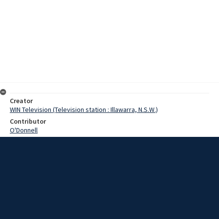
Creator
WIN Television (Television station : Illawarra, N.S.W.)
Contributor
O'Donnell
Moore, Terry
Hume, Alan
Summers, Mr
Date
20 September 1968
Description
All is in readiness for the official opening on Monday of the new
Wollongong Post Office. Video with script and no sound.
Extent