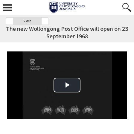
Video
The new Wollongong Post Office will open on 23
September 1968
Play Video