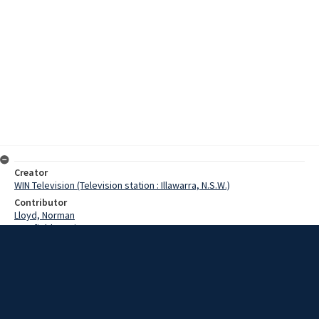
Creator
WIN Television (Television station : Illawarra, N.S.W.)
Contributor
Lloyd, Norman
Cranfield, Denis
McGarry, Ron
Alston, Adrian
Strachan, Jim
Date
2 September 1968
Description