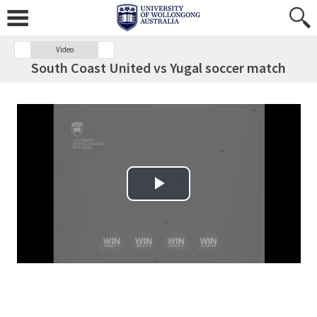
Video
South Coast United vs Yugal soccer match
Play Video