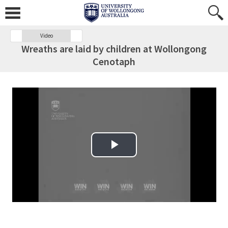
Video
Wreaths are laid by children at Wollongong
Cenotaph
Play Video