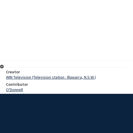
Creator
WIN Television (Television station : Illawarra, N.S.W.)
Contributor
O'Donnell
Martin, John
Clark, J.M.
Marshall, Pauline
Lipscombe, Noel
Date
2 September 1968
Description