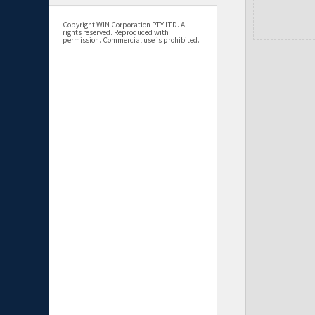
Copyright WIN Corporation PTY LTD. All
rights reserved. Reproduced with
permission. Commercial use is prohibited.