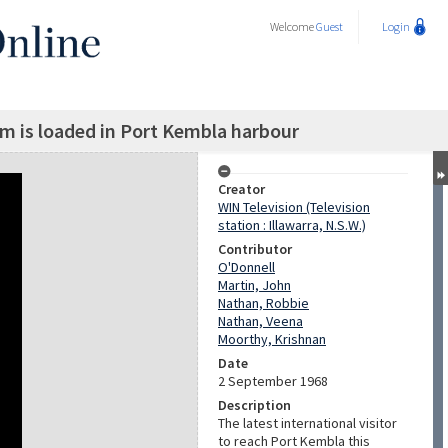
Welcome
Guest
Login
am is loaded in Port Kembla harbour
Creator
WIN Television (Television
station : Illawarra, N.S.W.)
Contributor
O'Donnell
Martin, John
Nathan, Robbie
Nathan, Veena
Moorthy, Krishnan
Date
2 September 1968
Description
The latest international visitor
to reach Port Kembla this