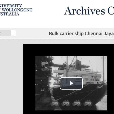
Bulk carrier ship Chennai Jay
o
Play Video