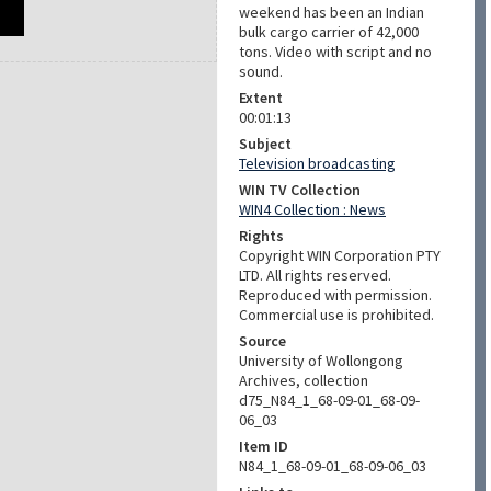
weekend has been an Indian
bulk cargo carrier of 42,000
tons. Video with script and no
sound.
Extent
00:01:13
Subject
Television broadcasting
WIN TV Collection
WIN4 Collection : News
Rights
Copyright WIN Corporation PTY
LTD. All rights reserved.
Reproduced with permission.
Commercial use is prohibited.
Source
University of Wollongong
Archives, collection
d75_N84_1_68-09-01_68-09-
06_03
Item ID
N84_1_68-09-01_68-09-06_03