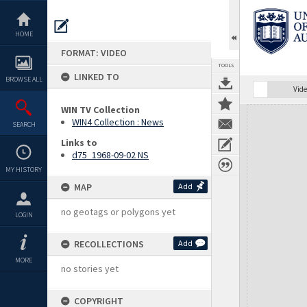
Skip
to
content
HOME
FORMAT: VIDEO
TOOLS
LINKED TO
BROWSE ALL
Vide
WIN TV Collection
Expand/collapse
WIN4 Collection : News
SEARCH
Links to
d75_1968-09-02 NS
MY HISTORY
MAP
Add
no geotags or polygons yet
LOGIN
RECOLLECTIONS
Add
MORE
no stories yet
COPYRIGHT